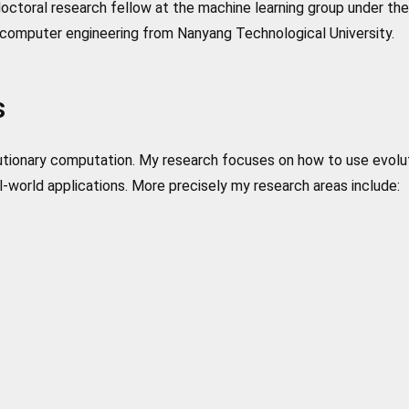
ctoral research fellow at the machine learning group under the 
computer engineering from Nanyang Technological University.
s
olutionary computation. My research focuses on how to use evolu
-world applications. More precisely my research areas include: