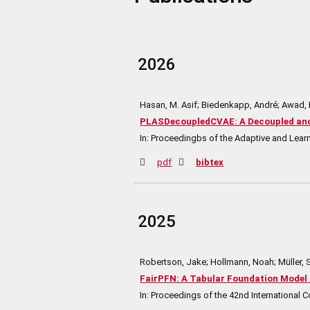
2026
Hasan, M. Asif; Biedenkapp, André; Awad,
PLASDecoupledCVAE: A Decoupled and 
In:
Proceedingbs of the Adaptive and Lea
pdf
bibtex
2025
Robertson, Jake; Hollmann, Noah; Müller, 
FairPFN: A Tabular Foundation Model 
In:
Proceedings of the 42nd International 