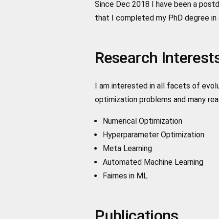
Since Dec 2018 I have been a postdo
that I completed my PhD degree in 
Research Interest
I am interested in all facets of ev
optimization problems and many real
Numerical Optimization
Hyperparameter Optimization
Meta Learning
Automated Machine Learning
Fairnes in ML
Publications