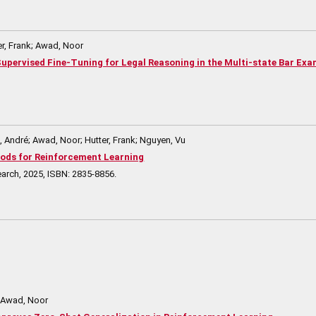
r, Frank; Awad, Noor
t Supervised Fine-Tuning for Legal Reasoning in the Multi-state Bar Ex
André; Awad, Noor; Hutter, Frank; Nguyen, Vu
ods for Reinforcement Learning
earch,
2025
,
ISBN: 2835-8856
.
; Awad, Noor