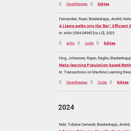
OpenReview
bibtex
Fernandes, Rean; Biedenkapp, André; Hutte
A Llama walks into the ’Bar’: Efficien
In:
arXiv:2504.04945 [cs.LG],
2025
.
arXiv
code
bibtex
Hog, Johannes; Rajan, Raghu; Biedenkapp, 
Meta-learning Population-based Meth
In:
Transactions on Machine Learning Res
OpenReview
Code
bibtex
2024
Ndir, Tidiane Camaret; Biedenkapp, André