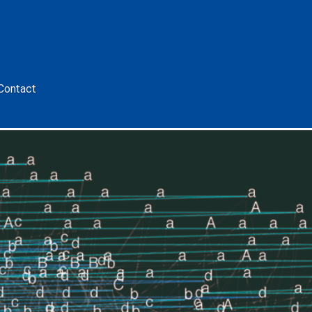
Contact