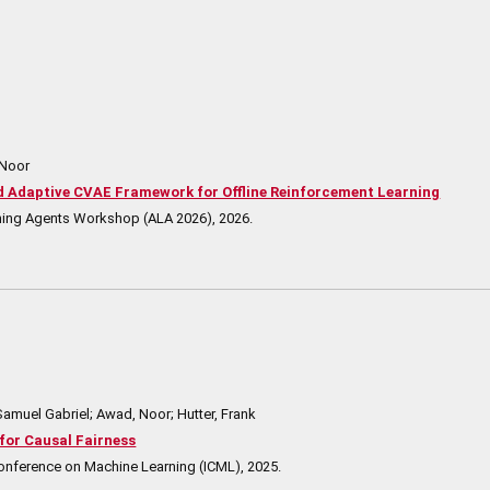
 Noor
Adaptive CVAE Framework for Offline Reinforcement Learning
rning Agents Workshop (ALA 2026),
2026
.
Samuel Gabriel; Awad, Noor; Hutter, Frank
for Causal Fairness
Conference on Machine Learning (ICML),
2025
.