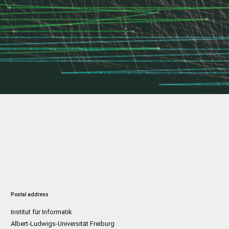
Postal address
Institut für Informatik
Albert-Ludwigs-Universität Freiburg