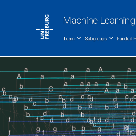
Skip
to
Machine Learning
content
Team
Subgroups
Funded P