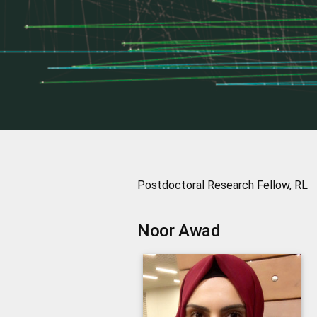
Postdoctoral Research Fellow, RL
Noor
Awad