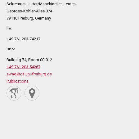
Sekretariat Hutter/Maschinelles Lernen
Georges-Köhler-Allee 074
79110 Freiburg, Germany
Fax
+49 761 203-74217
Office
Building 74, Room 00-012
+49 761 203-54267
awad@cs.uni-freiburg.de
Publications