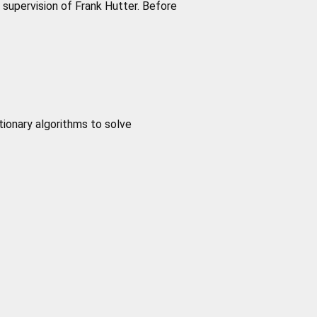
supervision of Frank Hutter. Before
tionary algorithms to solve