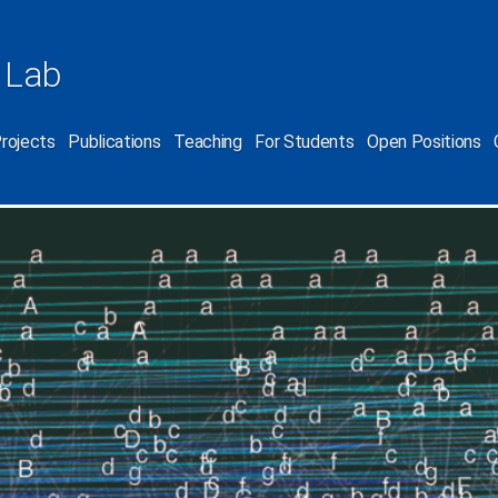
 Lab
rojects
Publications
Teaching
For Students
Open Positions