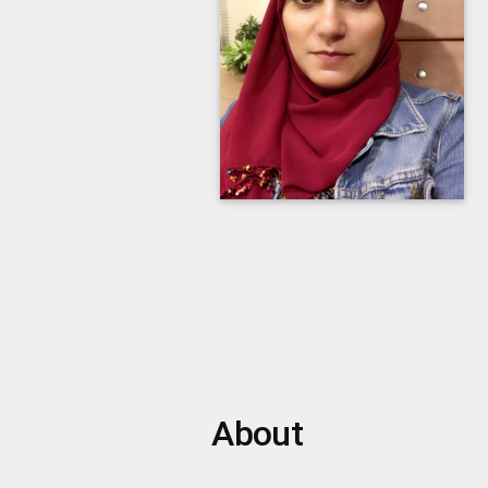
About