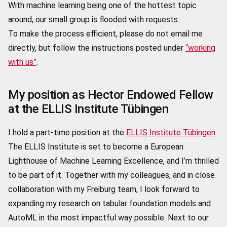
With machine learning being one of the hottest topic
around, our small group is flooded with requests.
To make the process efficient, please do not email me
directly, but follow the instructions posted under
“working
with us”
.
My position as Hector Endowed Fellow
at the ELLIS Institute Tübingen
I hold a part-time position at the
ELLIS Institute Tübingen
.
The ELLIS Institute is set to become a European
Lighthouse of Machine Learning Excellence, and I’m thrilled
to be part of it. Together with my colleagues, and in close
collaboration with my Freiburg team, I look forward to
expanding my research on tabular foundation models and
AutoML
in the most impactful way possible. Next to our