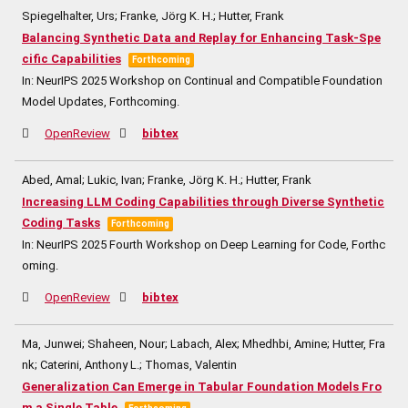
Spiegelhalter, Urs; Franke, Jörg K. H.; Hutter, Frank
Balancing Synthetic Data and Replay for Enhancing Task-Spe
cific Capabilities
Forthcoming
In:
NeurIPS 2025 Workshop on Continual and Compatible Foundation
Model Updates,
Forthcoming.
OpenReview
bibtex
Abed, Amal; Lukic, Ivan; Franke, Jörg K. H.; Hutter, Frank
Increasing LLM Coding Capabilities through Diverse Synthetic
Coding Tasks
Forthcoming
In:
NeurIPS 2025 Fourth Workshop on Deep Learning for Code,
Forthc
oming.
OpenReview
bibtex
Ma, Junwei; Shaheen, Nour; Labach, Alex; Mhedhbi, Amine; Hutter, Fra
nk; Caterini, Anthony L.; Thomas, Valentin
Generalization Can Emerge in Tabular Foundation Models Fro
m a Single Table