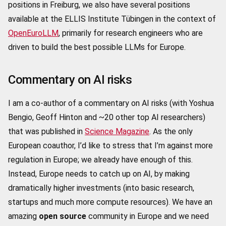
positions in Freiburg, we also have several positions
available at the ELLIS Institute Tübingen in the context of
OpenEuroLLM
, primarily for research engineers who are
driven to build the best possible LLMs for Europe.
Commentary on AI risks
I am a co-author of a commentary on AI risks (with Yoshua
Bengio, Geoff Hinton and ~20 other top AI researchers)
that was published in
Science Magazine
. As the only
European coauthor, I’d like to stress that I’m against more
regulation in Europe; we already have enough of this.
Instead, Europe needs to catch up on AI, by making
dramatically higher investments (into basic research,
startups and much more compute resources). We have an
amazing
open source
community in Europe and we need