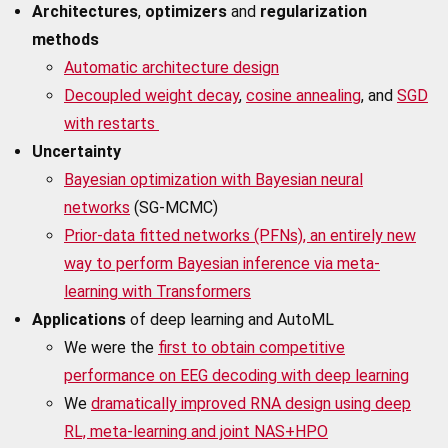
Architectures
,
optimizers
and
regularization
methods
Automatic architecture design
Decoupled weight decay
,
cosine annealing
, and
SGD
with restarts
Uncertainty
Bayesian optimization with Bayesian neural
networks
(SG-MCMC)
Prior-data fitted networks (PFNs), an entirely new
way to perform Bayesian inference via meta-
learning with Transformers
Applications
of deep learning and AutoML
We were the
first to obtain competitive
performance on EEG decoding with deep learning
We
dramatically improved RNA design using deep
RL, meta-learning and joint NAS+HPO