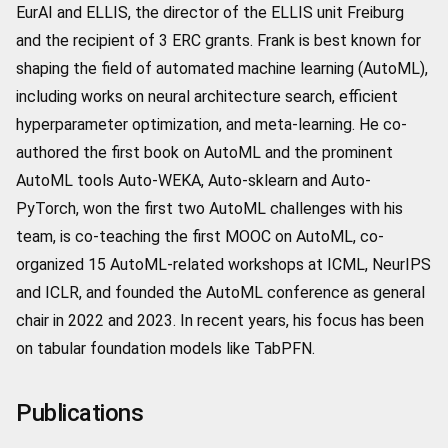
EurAI and ELLIS, the director of the ELLIS unit Freiburg
and the recipient of 3 ERC grants. Frank is best known for
shaping the field of automated machine learning (AutoML),
including works on neural architecture search, efficient
hyperparameter optimization, and meta-learning. He co-
authored the first book on AutoML and the prominent
AutoML tools Auto-WEKA, Auto-sklearn and Auto-
PyTorch, won the first two AutoML challenges with his
team, is co-teaching the first MOOC on AutoML, co-
organized 15 AutoML-related workshops at ICML, NeurIPS
and ICLR, and founded the AutoML conference as general
chair in 2022 and 2023. In recent years, his focus has been
on tabular foundation models like TabPFN.
Publications