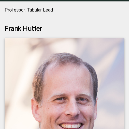
Professor, Tabular Lead
Frank
Hutter