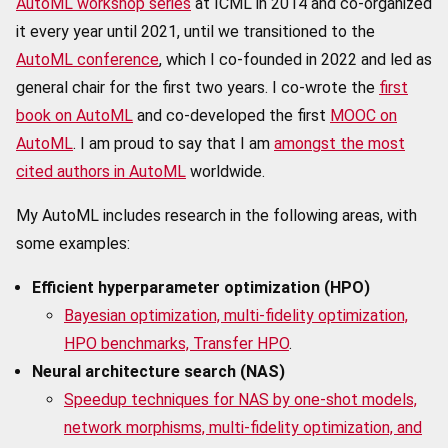
AutoML workshop series
at ICML in 2014 and co-organized
it every year until 2021, until we transitioned to the
AutoML conference
, which I co-founded in 2022 and led as
general chair for the first two years. I co-wrote the
first
book on AutoML
and co-developed the first
MOOC on
AutoML
. I am proud to say that I am
amongst the most
cited authors in AutoML
worldwide.
My AutoML includes research in the following areas, with
some examples:
Efficient hyperparameter optimization (HPO)
Bayesian optimization, multi-fidelity optimization,
HPO benchmarks, Transfer HPO
.
Neural architecture search (NAS)
Speedup techniques for NAS by one-shot models,
network morphisms, multi-fidelity optimization, and