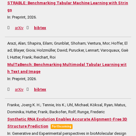
STRABLE: Benchmarking Tabular Machine Learning with Strin
gs
In:
Preprint,
2026
.
arXiv
bibtex
Arazi, Alan; Shapira, Eilam; Grunblat, Shoham; Ventura, Mor; Hoffer, El
ad; Blayer, Gioia; Holzmüller, David; Purucker, Lennart; Varoquaux, Gaë
l; Hutter, Frank; Reichart, Roi
MulTaBench: Benchmarking Multimodal Tabular Learning wit
h Text and Image
In:
Preprint,
2026
.
arXiv
bibtex
Franke, Joerg K. H.; Tennie, Iris K.; Uhl, Michael; Köksal, Ryan; Matus,
Dominika; Hutter, Frank; Backofen, Rolf; Runge, Frederic
Synthetic RNA Evolution Enables Accurate Alignment-Free 3D
Structure Prediction
Forthcoming
In:
Generative and Experimental perspectives in bioMolecular design