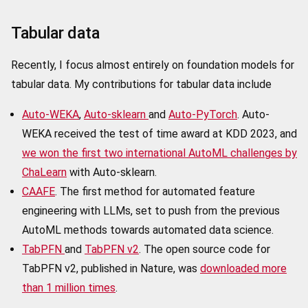
Tabular data
Recently, I focus almost entirely on foundation models for
tabular data. My contributions for tabular data include
Auto-WEKA
,
Auto-sklearn
and
Auto-PyTorch
. Auto-
WEKA received the test of time award at KDD 2023, and
we won the first two international AutoML challenges by
ChaLearn
with Auto-sklearn.
CAAFE
. The first method for automated feature
engineering with LLMs, set to push from the previous
AutoML methods towards automated data science.
TabPFN
and
TabPFN v2
. The open source code for
TabPFN v2, published in Nature, was
downloaded more
than 1 million times
.