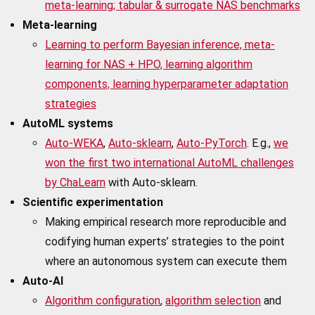
meta-learning; tabular & surrogate NAS benchmarks
Meta-learning
Learning to perform Bayesian inference, meta-
learning for NAS + HPO, learning algorithm
components, learning hyperparameter adaptation
strategies
AutoML systems
Auto-WEKA
,
Auto-sklearn
,
Auto-PyTorch
. E.g.,
we
won the first two international AutoML challenges
by ChaLearn
with Auto-sklearn.
Scientific experimentation
Making empirical research more reproducible and
codifying human experts’ strategies to the point
where an autonomous system can execute them
Auto-AI
Algorithm configuration
,
algorithm selection
and