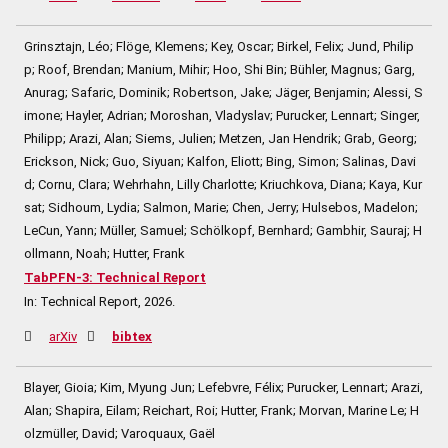
Grinsztajn, Léo; Flöge, Klemens; Key, Oscar; Birkel, Felix; Jund, Philip
p; Roof, Brendan; Manium, Mihir; Hoo, Shi Bin; Bühler, Magnus; Garg,
Anurag; Safaric, Dominik; Robertson, Jake; Jäger, Benjamin; Alessi, S
imone; Hayler, Adrian; Moroshan, Vladyslav; Purucker, Lennart; Singer,
Philipp; Arazi, Alan; Siems, Julien; Metzen, Jan Hendrik; Grab, Georg;
Erickson, Nick; Guo, Siyuan; Kalfon, Eliott; Bing, Simon; Salinas, Davi
d; Cornu, Clara; Wehrhahn, Lilly Charlotte; Kriuchkova, Diana; Kaya, Kur
sat; Sidhoum, Lydia; Salmon, Marie; Chen, Jerry; Hulsebos, Madelon;
LeCun, Yann; Müller, Samuel; Schölkopf, Bernhard; Gambhir, Sauraj; H
ollmann, Noah; Hutter, Frank
TabPFN-3: Technical Report
In:
Technical Report,
2026
.
arXiv
bibtex
Blayer, Gioia; Kim, Myung Jun; Lefebvre, Félix; Purucker, Lennart; Arazi,
Alan; Shapira, Eilam; Reichart, Roi; Hutter, Frank; Morvan, Marine Le; H
olzmüller, David; Varoquaux, Gaël