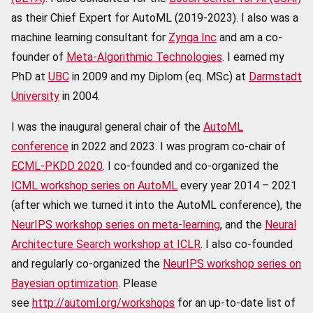
as their Chief Expert for AutoML (2019-2023). I also was a
machine learning consultant for
Zynga Inc
and am a co-
founder of
Meta-Algorithmic Technologies
. I earned my
PhD at
UBC
in 2009 and my Diplom (eq. MSc) at
Darmstadt
University
in 2004.
I was the inaugural general chair of the
AutoML
conference
in 2022 and 2023. I was program co-chair of
ECML-PKDD 2020
. I co-founded and co-organized the
ICML workshop series on AutoML
every year 2014 – 2021
(after which we turned it into the AutoML conference), the
NeurIPS workshop series on meta-learning
, and the
Neural
Architecture Search workshop at ICLR
. I also co-founded
and regularly co-organized the
NeurIPS workshop series on
Bayesian optimization
. Please
see
http://automl.org/workshops
for an up-to-date list of