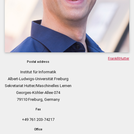
FrankRHutter
Postal address
Institut für Informatik
Albert-Ludwigs-Universität Freiburg
Sekretariat Hutter/Maschinelles Lernen
Georges-Köhler-Allee 074
79110 Freiburg, Germany
Fax
+49 761 203-74217
Office