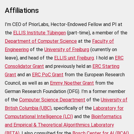
Affiliations
I’m CEO of PriorLabs, Hector-Endowed Fellow and PI at
the
ELLIS Institute Tübingen
(part-time), a member of the
Department of Computer Science
at the
Faculty of
Engineering
of the
University of Freiburg
(currently on
leave), and head of the
ELLIS unit Freiburg
. I hold an
ERC
Consolidator Grant
and previously held an
ERC Starting
Grant
and an
ERC PoC Grant
from the European Research
Council, as well as an
Emmy Noether Grant
from the
German Research Foundation (DFG). I’m a former member
of the
Computer Science Department
of the
University of
British Columbia (UBC)
, specifically of the
Laboratory for
Computational Intelligence (LCI)
and the
Bioinformatics
and Empirical & Theoretical Algorithmics Laboratory
(BETA)
. I also consulted for the
Bosch Center for AI (BCAI)