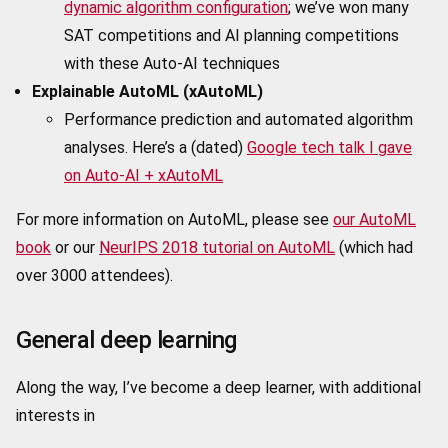
dynamic algorithm configuration
; we’ve won many
SAT competitions and AI planning competitions
with these Auto-AI techniques
Explainable AutoML (xAutoML)
Performance prediction and automated algorithm
analyses. Here’s a (dated)
Google tech talk I gave
on Auto-AI + xAutoML
For more information on AutoML, please see
our AutoML
book
or our
NeurIPS 2018 tutorial on AutoML
(which had
over 3000 attendees).
General deep learning
Along the way, I’ve become a deep learner, with additional
interests in