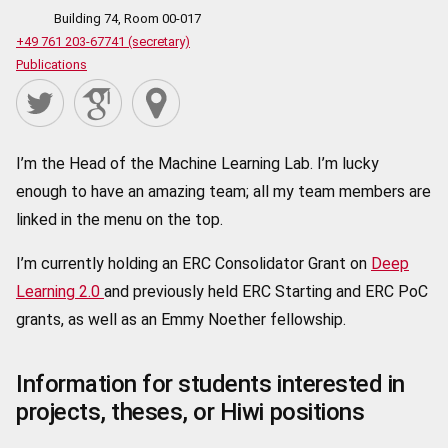
Building 74, Room 00-017
+49 761 203-67741 (secretary)
Publications
I’m the Head of the Machine Learning Lab. I’m lucky
enough to have an amazing team; all my team members are
linked in the menu on the top.
I’m currently holding an ERC Consolidator Grant on
Deep
Learning 2.0
and previously held ERC Starting and ERC PoC
grants, as well as an Emmy Noether fellowship.
Information for students interested in
projects, theses, or Hiwi positions