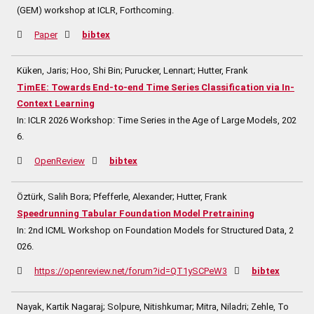
(GEM) workshop at ICLR,
Forthcoming.
Paper
bibtex
Küken, Jaris; Hoo, Shi Bin; Purucker, Lennart; Hutter, Frank
TimEE: Towards End-to-end Time Series Classification via In-
Context Learning
In:
ICLR 2026 Workshop: Time Series in the Age of Large Models,
202
6
.
OpenReview
bibtex
Öztürk, Salih Bora; Pfefferle, Alexander; Hutter, Frank
Speedrunning Tabular Foundation Model Pretraining
In:
2nd ICML Workshop on Foundation Models for Structured Data,
2
026
.
https://openreview.net/forum?id=QT1ySCPeW3
bibtex
Nayak, Kartik Nagaraj; Solpure, Nitishkumar; Mitra, Niladri; Zehle, To