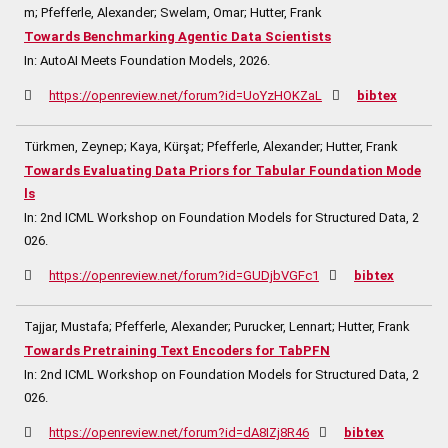
m; Pfefferle, Alexander; Swelam, Omar; Hutter, Frank
Towards Benchmarking Agentic Data Scientists
In:
AutoAI Meets Foundation Models,
2026
.
https://openreview.net/forum?id=UoYzHOKZaL
bibtex
Türkmen, Zeynep; Kaya, Kürşat; Pfefferle, Alexander; Hutter, Frank
Towards Evaluating Data Priors for Tabular Foundation Mode
ls
In:
2nd ICML Workshop on Foundation Models for Structured Data,
2
026
.
https://openreview.net/forum?id=GUDjbVGFc1
bibtex
Tajjar, Mustafa; Pfefferle, Alexander; Purucker, Lennart; Hutter, Frank
Towards Pretraining Text Encoders for TabPFN
In:
2nd ICML Workshop on Foundation Models for Structured Data,
2
026
.
https://openreview.net/forum?id=dA8IZj8R46
bibtex