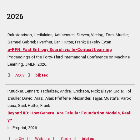
2026
Rakotoarison, Herilalaina; Adriaensen, Steven; Viering, Tom; Mueller,
Samuel Gabriel; Hvarfner, Carl; Hutter, Frank; Bakshy, Eytan
α-PFN: Fast Entropy Search via In-Context Learning
Proceedings of the Forty-Third International Conference on Machine
Learning,
JMLR,
2026
.
ArXiv
bibtex
Purucker, Lennart; Tschalzev, Andrej; Erickson, Nick; Blayer, Gioia; Hol
zmüller, David; Arazi, Alan; Pfefferle, Alexander; Tajjar, Mustafa; Varoq
uaux, Gaël; Hutter, Frank
Beyond IID: How General Are Tabular Foundation Models, Reall
y?
In:
Preprint,
2026
.
arXiv
Website
Code
bibtex