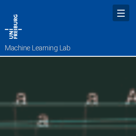
Skip
to
content
Machine Learning Lab