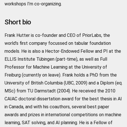
workshops I’m co-organizing.
Short bio
Frank Hutter is co-founder and CEO of PriorLabs, the
world’s first company focussed on tabular foundation
models. He is also a Hector-Endowed Fellow and PI at the
ELLIS Institute Tübingen (part-time), as well as Full
Professor for Machine Learning at the University of
Freiburg (currently on leave). Frank holds a PhD from the
University of British Columbia (UBC, 2009) and a Diplom (eq.
MSc) from TU Darmstadt (2004). He received the 2010
CAIAC doctoral dissertation award for the best thesis in AI
in Canada, and with his coauthors, several best paper
awards and prizes in international competitions on machine
learning, SAT solving, and AI planning. He is a Fellow of