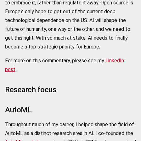
to embrace it, rather than regulate it away. Open source is
Europe‘s only hope to get out of the current deep
technological dependence on the US.
AI will shape the
future of humanity, one way or the other, and we need to
get this right. With so much at stake, AI needs to finally
become a top strategic priority for Europe.
For more on this commentary, please see my
LinkedIn
post
.
Research focus
AutoML
Throughout much of my career, I helped shape the field of
AutoML as a distinct research area in AI. I co-founded the