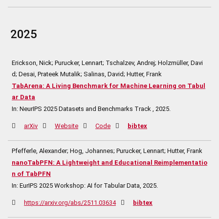
2025
Erickson, Nick; Purucker, Lennart; Tschalzev, Andrej; Holzmüller, Davi
d; Desai, Prateek Mutalik; Salinas, David; Hutter, Frank
TabArena: A Living Benchmark for Machine Learning on Tabul
ar Data
In:
NeurIPS 2025 Datasets and Benchmarks Track ,
2025
.
arXiv
Website
Code
bibtex
Pfefferle, Alexander; Hog, Johannes; Purucker, Lennart; Hutter, Frank
nanoTabPFN: A Lightweight and Educational Reimplementatio
n of TabPFN
In:
EurIPS 2025 Workshop: AI for Tabular Data,
2025
.
https://arxiv.org/abs/2511.03634
bibtex