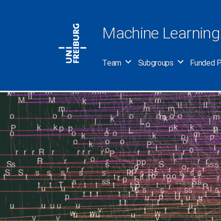
Skip
to
Machine Learning
content
Team
Subgroups
Funded P