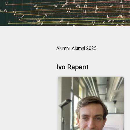
Alumni, Alumni 2025
Ivo
Rapant