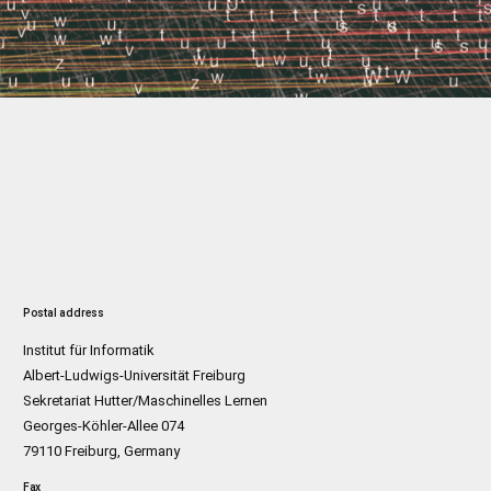
Postal address
Institut für Informatik
Albert-Ludwigs-Universität Freiburg
Sekretariat Hutter/Maschinelles Lernen
Georges-Köhler-Allee 074
79110 Freiburg, Germany
Fax