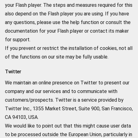
your Flash player. The steps and measures required for this
also depend on the Flash player you are using. If you have
any questions, please use the help function or consult the
documentation for your Flash player or contact its maker
for support.
If you prevent or restrict the installation of cookies, not all
of the functions on our site may be fully usable.
Twitter
We maintain an online presence on Twitter to present our
company and our services and to communicate with
customers/prospects. Twitter is a service provided by
Twitter Inc., 1355 Market Street, Suite 900, San Francisco,
CA 94103, USA.
We would like to point out that this might cause user data
to be processed outside the European Union, particularly in