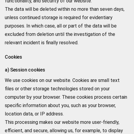
functionality, and security of our website.
The data will be deleted within no more than seven days,
unless continued storage is required for evidentiary
purposes. In which case, all or part of the data will be
excluded from deletion until the investigation of the
relevant incident is finally resolved.
Cookies
a) Session cookies
We use cookies on our website. Cookies are small text
files or other storage technologies stored on your
computer by your browser. These cookies process certain
specific information about you, such as your browser,
location data, or IP address.
This processing makes our website more user-friendly,
efficient, and secure, allowing us, for example, to display