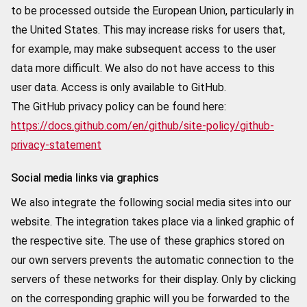
to be processed outside the European Union, particularly in
the United States. This may increase risks for users that,
for example, may make subsequent access to the user
data more difficult. We also do not have access to this
user data. Access is only available to GitHub.
The GitHub privacy policy can be found here:
https://docs.github.com/en/github/site-policy/github-
privacy-statement
Social media links via graphics
We also integrate the following social media sites into our
website. The integration takes place via a linked graphic of
the respective site. The use of these graphics stored on
our own servers prevents the automatic connection to the
servers of these networks for their display. Only by clicking
on the corresponding graphic will you be forwarded to the