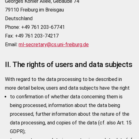
Georges Köhler Allee, Gebäude 74
79110 Freiburg im Breisgau
Deutschland
Phone: +49 761 203-67741
Fax: +49 761 203-74217
Email:
ml-secretary@cs.uni-freiburg.de
II. The rights of users and data subjects
With regard to the data processing to be described in
more detail below, users and data subjects have the right
to confirmation of whether data concerning them is
being processed, information about the data being
processed, further information about the nature of the
data processing, and copies of the data (cf. also Art. 15
GDPR);