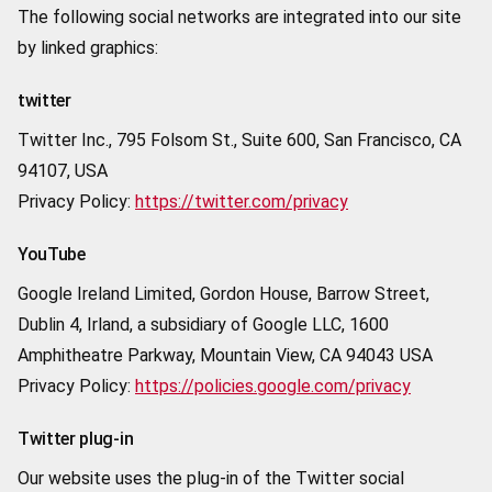
The following social networks are integrated into our site
by linked graphics:
twitter
Twitter Inc., 795 Folsom St., Suite 600, San Francisco, CA
94107, USA
Privacy Policy:
https://twitter.com/privacy
YouTube
Google Ireland Limited, Gordon House, Barrow Street,
Dublin 4, Irland, a subsidiary of Google LLC, 1600
Amphitheatre Parkway, Mountain View, CA 94043 USA
Privacy Policy:
https://policies.google.com/privacy
Twitter plug-in
Our website uses the plug-in of the Twitter social