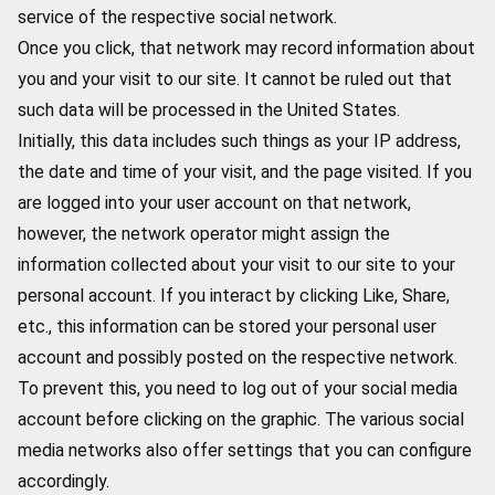
service of the respective social network.
Once you click, that network may record information about
you and your visit to our site. It cannot be ruled out that
such data will be processed in the United States.
Initially, this data includes such things as your IP address,
the date and time of your visit, and the page visited. If you
are logged into your user account on that network,
however, the network operator might assign the
information collected about your visit to our site to your
personal account. If you interact by clicking Like, Share,
etc., this information can be stored your personal user
account and possibly posted on the respective network.
To prevent this, you need to log out of your social media
account before clicking on the graphic. The various social
media networks also offer settings that you can configure
accordingly.