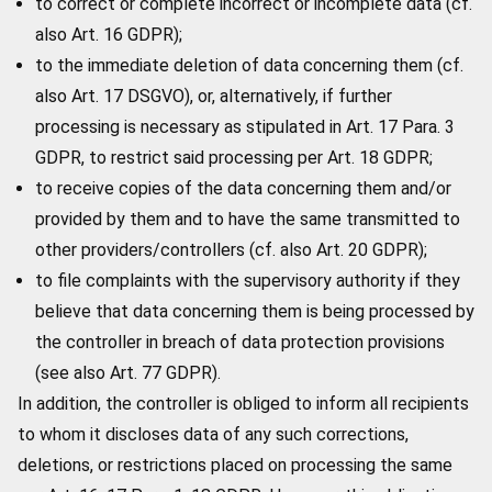
to correct or complete incorrect or incomplete data (cf.
also Art. 16 GDPR);
to the immediate deletion of data concerning them (cf.
also Art. 17 DSGVO), or, alternatively, if further
processing is necessary as stipulated in Art. 17 Para. 3
GDPR, to restrict said processing per Art. 18 GDPR;
to receive copies of the data concerning them and/or
provided by them and to have the same transmitted to
other providers/controllers (cf. also Art. 20 GDPR);
to file complaints with the supervisory authority if they
believe that data concerning them is being processed by
the controller in breach of data protection provisions
(see also Art. 77 GDPR).
In addition, the controller is obliged to inform all recipients
to whom it discloses data of any such corrections,
deletions, or restrictions placed on processing the same