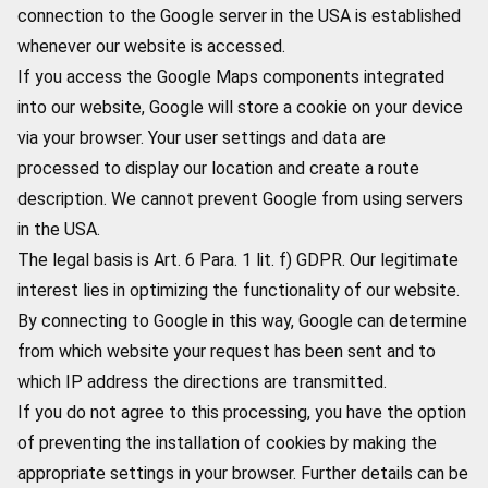
connection to the Google server in the USA is established
whenever our website is accessed.
If you access the Google Maps components integrated
into our website, Google will store a cookie on your device
via your browser. Your user settings and data are
processed to display our location and create a route
description. We cannot prevent Google from using servers
in the USA.
The legal basis is Art. 6 Para. 1 lit. f) GDPR. Our legitimate
interest lies in optimizing the functionality of our website.
By connecting to Google in this way, Google can determine
from which website your request has been sent and to
which IP address the directions are transmitted.
If you do not agree to this processing, you have the option
of preventing the installation of cookies by making the
appropriate settings in your browser. Further details can be