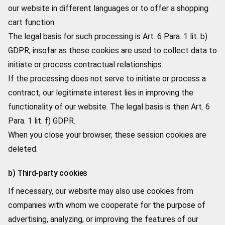
our website in different languages or to offer a shopping
cart function.
The legal basis for such processing is Art. 6 Para. 1 lit. b)
GDPR, insofar as these cookies are used to collect data to
initiate or process contractual relationships.
If the processing does not serve to initiate or process a
contract, our legitimate interest lies in improving the
functionality of our website. The legal basis is then Art. 6
Para. 1 lit. f) GDPR.
When you close your browser, these session cookies are
deleted.
b) Third-party cookies
If necessary, our website may also use cookies from
companies with whom we cooperate for the purpose of
advertising, analyzing, or improving the features of our