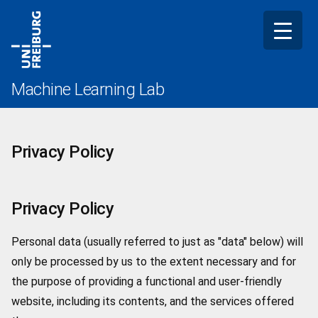
Skip
to
content
Machine Learning Lab
Privacy Policy
Privacy Policy
Personal data (usually referred to just as "data" below) will
only be processed by us to the extent necessary and for
the purpose of providing a functional and user-friendly
website, including its contents, and the services offered