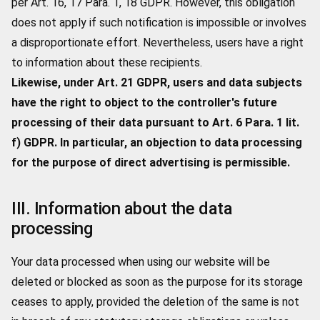
per Art. 16, 17 Para. 1, 18 GDPR. However, this obligation
does not apply if such notification is impossible or involves
a disproportionate effort. Nevertheless, users have a right
to information about these recipients.
Likewise, under Art. 21 GDPR, users and data subjects
have the right to object to the controller's future
processing of their data pursuant to Art. 6 Para. 1 lit.
f) GDPR. In particular, an objection to data processing
for the purpose of direct advertising is permissible.
III. Information about the data
processing
Your data processed when using our website will be
deleted or blocked as soon as the purpose for its storage
ceases to apply, provided the deletion of the same is not