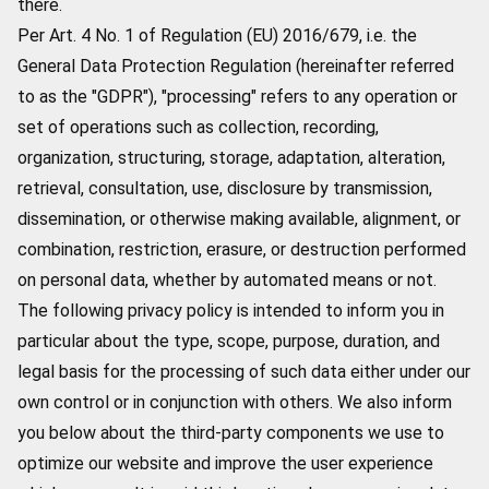
there.
Per Art. 4 No. 1 of Regulation (EU) 2016/679, i.e. the
General Data Protection Regulation (hereinafter referred
to as the "GDPR"), "processing" refers to any operation or
set of operations such as collection, recording,
organization, structuring, storage, adaptation, alteration,
retrieval, consultation, use, disclosure by transmission,
dissemination, or otherwise making available, alignment, or
combination, restriction, erasure, or destruction performed
on personal data, whether by automated means or not.
The following privacy policy is intended to inform you in
particular about the type, scope, purpose, duration, and
legal basis for the processing of such data either under our
own control or in conjunction with others. We also inform
you below about the third-party components we use to
optimize our website and improve the user experience