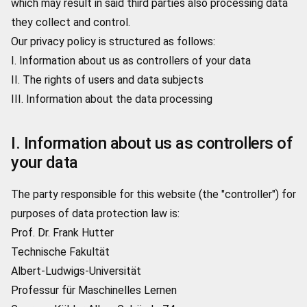
which may result in said third parties also processing data
they collect and control.
Our privacy policy is structured as follows:
I. Information about us as controllers of your data
II. The rights of users and data subjects
III. Information about the data processing
I. Information about us as controllers of
your data
The party responsible for this website (the "controller") for
purposes of data protection law is:
Prof. Dr. Frank Hutter
Technische Fakultät
Albert-Ludwigs-Universität
Professur für Maschinelles Lernen