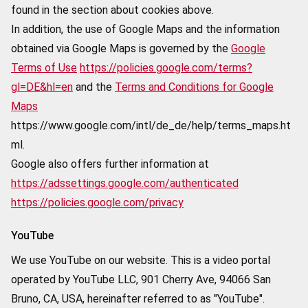
found in the section about cookies above.
In addition, the use of Google Maps and the information
obtained via Google Maps is governed by the
Google
Terms of Use
https://policies.google.com/terms?
gl=DE&hl=en
and the
Terms and Conditions for Google
Maps
https://www.google.com/intl/de_de/help/terms_maps.ht
ml.
Google also offers further information at
https://adssettings.google.com/authenticated
https://policies.google.com/privacy
YouTube
We use YouTube on our website. This is a video portal
operated by YouTube LLC, 901 Cherry Ave, 94066 San
Bruno, CA, USA, hereinafter referred to as "YouTube".