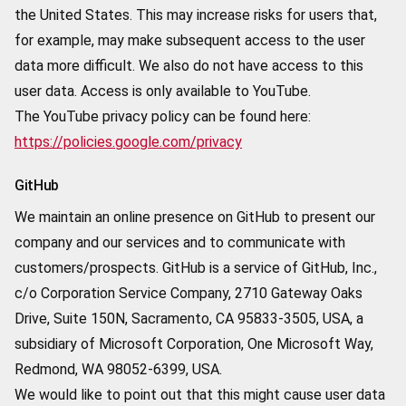
the United States. This may increase risks for users that,
for example, may make subsequent access to the user
data more difficult. We also do not have access to this
user data. Access is only available to YouTube.
The YouTube privacy policy can be found here:
https://policies.google.com/privacy
GitHub
We maintain an online presence on GitHub to present our
company and our services and to communicate with
customers/prospects. GitHub is a service of GitHub, Inc.,
c/o Corporation Service Company, 2710 Gateway Oaks
Drive, Suite 150N, Sacramento, CA 95833-3505, USA, a
subsidiary of Microsoft Corporation, One Microsoft Way,
Redmond, WA 98052-6399, USA.
We would like to point out that this might cause user data