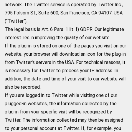
network. The Twitter service is operated by Twitter Inc.,
795 Folsom St., Suite 600, San Francisco, CA 94107, USA
("Twitter").
The legal basis is Art. 6 Para. 1 lit. f) GDPR. Our legitimate
interest lies in improving the quality of our website.
If the plug-in is stored on one of the pages you visit on our
website, your browser will download an icon for the plug-in
from Twitter's servers in the USA. For technical reasons, it
is necessary for Twitter to process your IP address. In
addition, the date and time of your visit to our website will
also be recorded.
If you are logged in to Twitter while visiting one of our
plugged-in websites, the information collected by the
plug-in from your specific visit will be recognized by
Twitter. The information collected may then be assigned
to your personal account at Twitter. If, for example, you