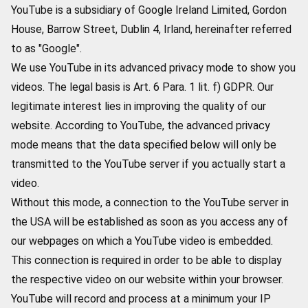
YouTube is a subsidiary of Google Ireland Limited, Gordon
House, Barrow Street, Dublin 4, Irland, hereinafter referred
to as "Google".
We use YouTube in its advanced privacy mode to show you
videos. The legal basis is Art. 6 Para. 1 lit. f) GDPR. Our
legitimate interest lies in improving the quality of our
website. According to YouTube, the advanced privacy
mode means that the data specified below will only be
transmitted to the YouTube server if you actually start a
video.
Without this mode, a connection to the YouTube server in
the USA will be established as soon as you access any of
our webpages on which a YouTube video is embedded.
This connection is required in order to be able to display
the respective video on our website within your browser.
YouTube will record and process at a minimum your IP