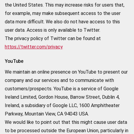
the United States. This may increase risks for users that,
for example, may make subsequent access to the user
data more difficult. We also do not have access to this
user data. Access is only available to Twitter.
The privacy policy of Twitter can be found at
https://twitter.com/privacy
YouTube
We maintain an online presence on YouTube to present our
company and our services and to communicate with
customers/prospects. YouTube is a service of Google
Ireland Limited, Gordon House, Barrow Street, Dublin 4,
Ireland, a subsidiary of Google LLC, 1600 Amphitheater
Parkway, Mountain View, CA 94043 USA.
We would like to point out that this might cause user data
to be processed outside the European Union, particularly in