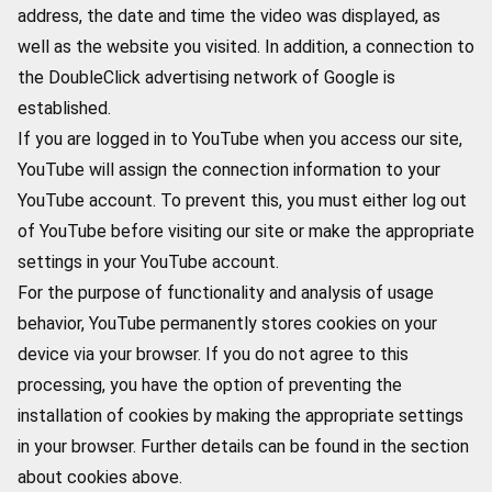
address, the date and time the video was displayed, as
well as the website you visited. In addition, a connection to
the DoubleClick advertising network of Google is
established.
If you are logged in to YouTube when you access our site,
YouTube will assign the connection information to your
YouTube account. To prevent this, you must either log out
of YouTube before visiting our site or make the appropriate
settings in your YouTube account.
For the purpose of functionality and analysis of usage
behavior, YouTube permanently stores cookies on your
device via your browser. If you do not agree to this
processing, you have the option of preventing the
installation of cookies by making the appropriate settings
in your browser. Further details can be found in the section
about cookies above.