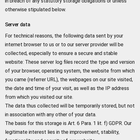
in breach of any statutory storage obligations or unless
otherwise stipulated below.
Server data
For technical reasons, the following data sent by your
internet browser to us or to our server provider will be
collected, especially to ensure a secure and stable
website: These server log files record the type and version
of your browser, operating system, the website from which
you came (referrer URL), the webpages on our site visited,
the date and time of your visit, as well as the IP address
from which you visited our site.
The data thus collected will be temporarily stored, but not
in association with any other of your data.
The basis for this storage is Art. 6 Para. 1 lit. f) GDPR. Our
legitimate interest lies in the improvement, stability,