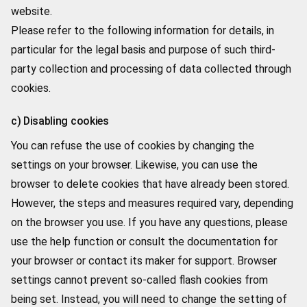
website.
Please refer to the following information for details, in
particular for the legal basis and purpose of such third-
party collection and processing of data collected through
cookies.
c) Disabling cookies
You can refuse the use of cookies by changing the
settings on your browser. Likewise, you can use the
browser to delete cookies that have already been stored.
However, the steps and measures required vary, depending
on the browser you use. If you have any questions, please
use the help function or consult the documentation for
your browser or contact its maker for support. Browser
settings cannot prevent so-called flash cookies from
being set. Instead, you will need to change the setting of