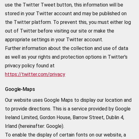
use the Twitter Tweet button, this information will be
stored in your Twitter account and may be published on
the Twitter platform. To prevent this, you must either log
out of Twitter before visiting our site or make the
appropriate settings in your Twitter account.
Further information about the collection and use of data
as well as your rights and protection options in Twitter's
privacy policy found at
https://twitter.com/privacy
Google-Maps
Our website uses Google Maps to display our location and
to provide directions. This is a service provided by Google
Ireland Limited, Gordon House, Barrow Street, Dublin 4,
Irland (hereinafter: Google).
To enable the display of certain fonts on our website, a